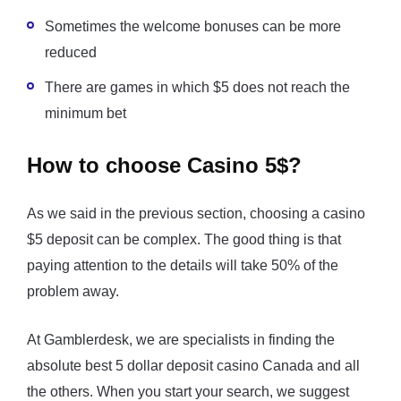
Sometimes the welcome bonuses can be more
reduced
There are games in which $5 does not reach the
minimum bet
How to choose Casino 5$?
As we said in the previous section, choosing a casino
$5 deposit can be complex. The good thing is that
paying attention to the details will take 50% of the
problem away.
At Gamblerdesk, we are specialists in finding the
absolute best 5 dollar deposit casino Canada and all
the others. When you start your search, we suggest