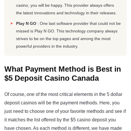
casino, you will be happy. This provider always offers
the latest innovations and technology in their releases.
Play N GO
: One last software provider that could not be
missed is Play N GO. This technology company always
strives to be on the top pages and among the most
powerful providers in the industry.
What Payment Method is Best in
$5 Deposit Casino Canada
Of course, one of the most critical elements in the 5 dollar
deposit casinos will be the payment methods. Here, you
just need to choose one of your favorite methods and see if
it matches the list offered by the $5 casino deposit you
have chosen. As each method is different, we have made