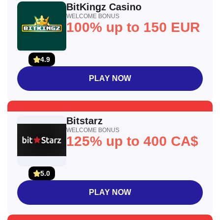
BitKingz Casino
WELCOME BONUS
100% up to 150 EUR
4.9
PLAY NOW
Bitstarz
WELCOME BONUS
125% up to 400 CA$
5.0
PLAY NOW