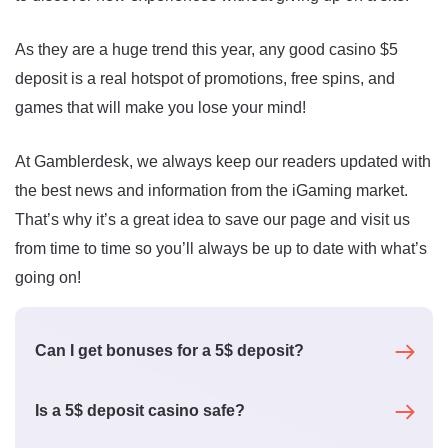
As they are a huge trend this year, any good casino $5
deposit is a real hotspot of promotions, free spins, and
games that will make you lose your mind!
At Gamblerdesk, we always keep our readers updated with
the best news and information from the iGaming market.
That’s why it’s a great idea to save our page and visit us
from time to time so you’ll always be up to date with what’s
going on!
Can I get bonuses for a 5$ deposit?
Is a 5$ deposit casino safe?