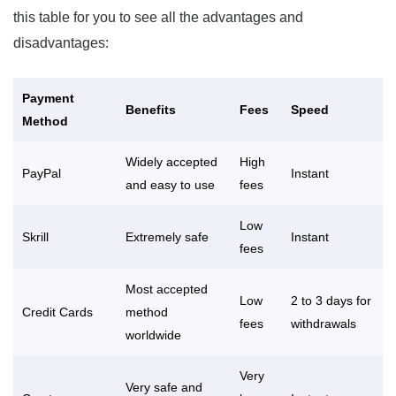
this table for you to see all the advantages and
disadvantages:
Payment
Benefits
Fees
Speed
Method
Widely accepted
High
PayPal
Instant
and easy to use
fees
Low
Skrill
Extremely safe
Instant
fees
Most accepted
Low
2 to 3 days for
Credit Cards
method
fees
withdrawals
worldwide
Very
Very safe and