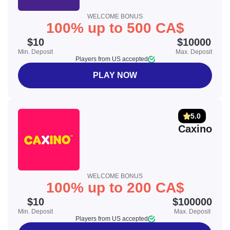
WELCOME BONUS
100% up to 500 CA$
$10
$10000
Min. Deposit
Max. Deposit
Players from US accepted
PLAY NOW
5.0
Caxino
WELCOME BONUS
100% up to 200 CA$
$10
$100000
Min. Deposit
Max. Deposit
Players from US accepted