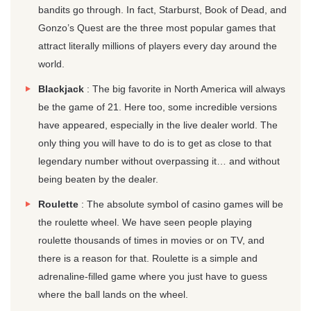
bandits go through. In fact, Starburst, Book of Dead, and
Gonzo’s Quest are the three most popular games that
attract literally millions of players every day around the
world.
Blackjack
: The big favorite in North America will always
be the game of 21. Here too, some incredible versions
have appeared, especially in the live dealer world. The
only thing you will have to do is to get as close to that
legendary number without overpassing it… and without
being beaten by the dealer.
Roulette
: The absolute symbol of casino games will be
the roulette wheel. We have seen people playing
roulette thousands of times in movies or on TV, and
there is a reason for that. Roulette is a simple and
adrenaline-filled game where you just have to guess
where the ball lands on the wheel.