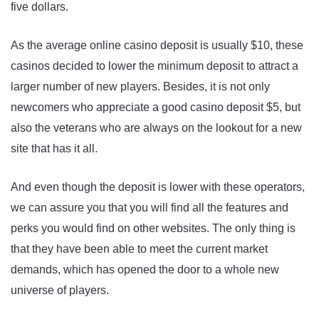
five dollars.
As the average online casino deposit is usually $10, these
casinos decided to lower the minimum deposit to attract a
larger number of new players. Besides, it is not only
newcomers who appreciate a good casino deposit $5, but
also the veterans who are always on the lookout for a new
site that has it all.
And even though the deposit is lower with these operators,
we can assure you that you will find all the features and
perks you would find on other websites. The only thing is
that they have been able to meet the current market
demands, which has opened the door to a whole new
universe of players.