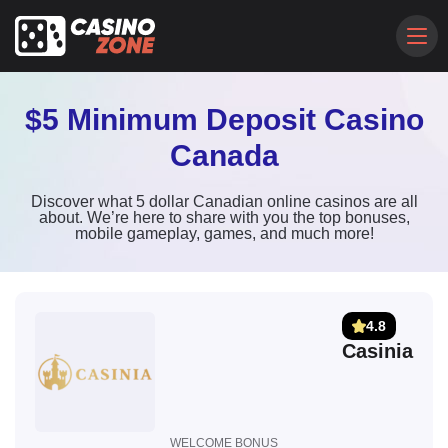
$5 Minimum Deposit Casino
Canada
Discover what 5 dollar Canadian online casinos are all
about. We’re here to share with you the top bonuses,
mobile gameplay, games, and much more!
4.8
Casinia
WELCOME BONUS