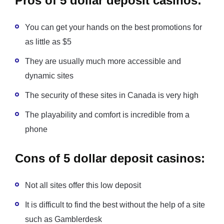
Pros of 5 dollar deposit casinos:
You can get your hands on the best promotions for
as little as $5
They are usually much more accessible and
dynamic sites
The security of these sites in Canada is very high
The playability and comfort is incredible from a
phone
Cons of 5 dollar deposit casinos:
Not all sites offer this low deposit
It is difficult to find the best without the help of a site
such as Gamblerdesk