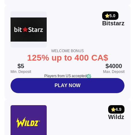
5.0
Bitstarz
WELCOME BONUS
125% up to 400 CA$
$5
$4000
Min. Deposit
Max. Deposit
Players from US accepted
PLAY NOW
4.9
Wildz