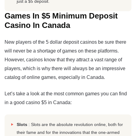
just a $5 deposit.
Games In $5 Minimum Deposit
Casino In Canada
New players of the 5 dollar deposit casinos be sure there
will never be a shortage of games on these platforms.
However, casinos know that they attract a vast range of
players, which is why there will always be an impressive
catalog of online games, especially in Canada.
Let’s take a look at the most common games you can find
in a good casino $5 in Canada:
Slots
: Slots are the absolute revolution online, both for
their fame and for the innovations that the one-armed