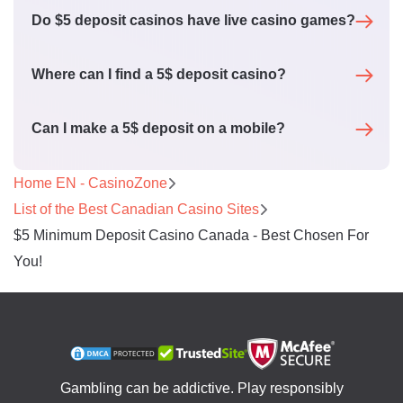
Do $5 deposit casinos have live casino games?
Where can I find a 5$ deposit casino?
Can I make a 5$ deposit on a mobile?
Home EN - CasinoZone
List of the Best Canadian Casino Sites
$5 Minimum Deposit Casino Canada - Best Chosen For
You!
Gambling can be addictive. Play responsibly