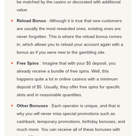
be matched by the casino or decorated with additional
value.
Reload Bonus
: Although it is true that new customers
are usually the most rewarded ones, existing ones are
never forgotten. This is where the reload bonus comes
in, which allows you to reload your account again with a
bonus as if you were new to the gambling site.
Free Spins
: Imagine that with your $5 deposit, you
already receive a bundle of free spins. Well, this
happens quite a lot in online casinos with a minimum
deposit of $5. Usually, they offer free spins for specific
slots and in reasonable quantities.
Other Bonuses
: Each operator is unique, and that is
why you will never miss special promotions such as
cashback, temporary promotions, birthday bonuses, and
much more. You can receive all of these bonuses with