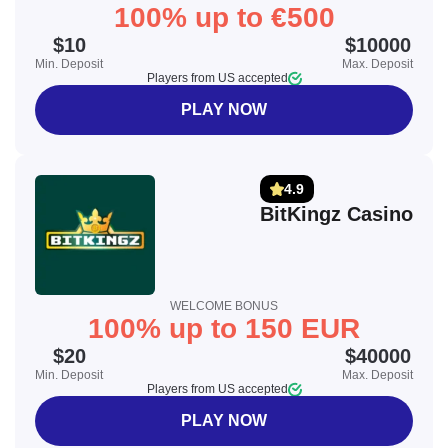
100% up to €500
$10
$10000
Min. Deposit
Max. Deposit
Players from US accepted
PLAY NOW
4.9
BitKingz Casino
WELCOME BONUS
100% up to 150 EUR
$20
$40000
Min. Deposit
Max. Deposit
Players from US accepted
PLAY NOW