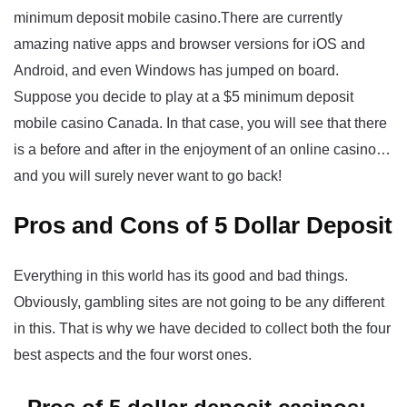
minimum deposit mobile casino.There are currently
amazing native apps and browser versions for iOS and
Android, and even Windows has jumped on board.
Suppose you decide to play at a $5 minimum deposit
mobile casino Canada. In that case, you will see that there
is a before and after in the enjoyment of an online casino…
and you will surely never want to go back!
Pros and Cons of 5 Dollar Deposit
Everything in this world has its good and bad things.
Obviously, gambling sites are not going to be any different
in this. That is why we have decided to collect both the four
best aspects and the four worst ones.