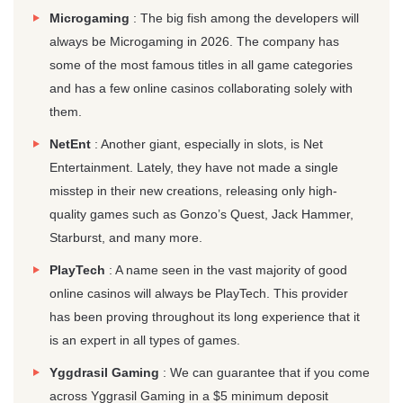
Microgaming
: The big fish among the developers will
always be Microgaming in 2026. The company has
some of the most famous titles in all game categories
and has a few online casinos collaborating solely with
them.
NetEnt
: Another giant, especially in slots, is Net
Entertainment. Lately, they have not made a single
misstep in their new creations, releasing only high-
quality games such as Gonzo’s Quest, Jack Hammer,
Starburst, and many more.
PlayTech
: A name seen in the vast majority of good
online casinos will always be PlayTech. This provider
has been proving throughout its long experience that it
is an expert in all types of games.
Yggdrasil Gaming
: We can guarantee that if you come
across Yggrasil Gaming in a $5 minimum deposit