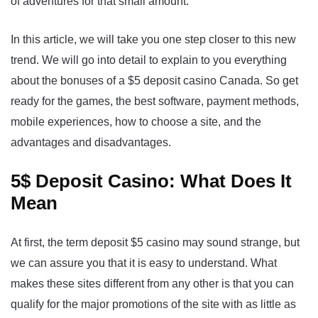
of adventures for that small amount.
In this article, we will take you one step closer to this new
trend. We will go into detail to explain to you everything
about the bonuses of a $5 deposit casino Canada. So get
ready for the games, the best software, payment methods,
mobile experiences, how to choose a site, and the
advantages and disadvantages.
5$ Deposit Casino: What Does It
Mean
At first, the term deposit $5 casino may sound strange, but
we can assure you that it is easy to understand. What
makes these sites different from any other is that you can
qualify for the major promotions of the site with as little as