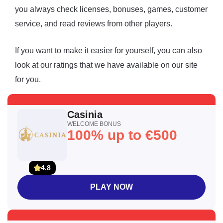
you always check licenses, bonuses, games, customer
service, and read reviews from other players.
If you want to make it easier for yourself, you can also
look at our ratings that we have available on our site
for you.
Casinia
WELCOME BONUS
100% up to €500
4.8
PLAY NOW