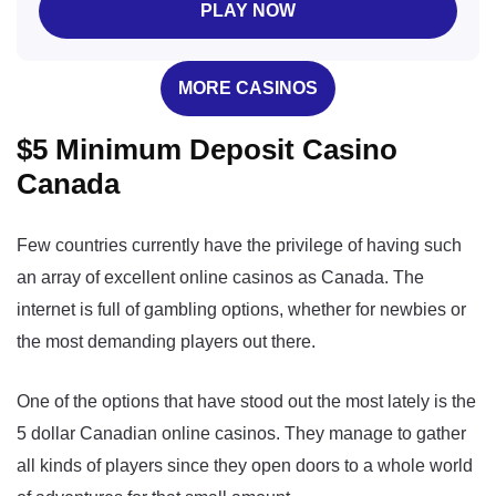
PLAY NOW
MORE CASINOS
$5 Minimum Deposit Casino
Canada
Few countries currently have the privilege of having such
an array of excellent online casinos as Canada. The
internet is full of gambling options, whether for newbies or
the most demanding players out there.
One of the options that have stood out the most lately is the
5 dollar Canadian online casinos. They manage to gather
all kinds of players since they open doors to a whole world