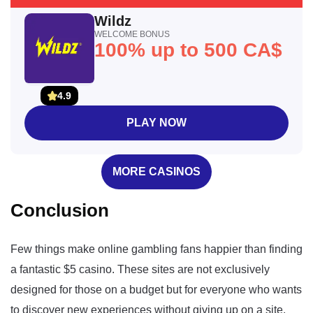
Wildz
WELCOME BONUS
100% up to 500 CA$
4.9
PLAY NOW
MORE CASINOS
Conclusion
Few things make online gambling fans happier than finding
a fantastic $5 casino. These sites are not exclusively
designed for those on a budget but for everyone who wants
to discover new experiences without giving up on a site.