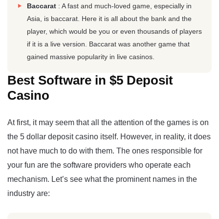
Baccarat
: A fast and much-loved game, especially in
Asia, is baccarat. Here it is all about the bank and the
player, which would be you or even thousands of players
if it is a live version. Baccarat was another game that
gained massive popularity in live casinos.
Best Software in $5 Deposit
Casino
At first, it may seem that all the attention of the games is on
the 5 dollar deposit casino itself. However, in reality, it does
not have much to do with them. The ones responsible for
your fun are the software providers who operate each
mechanism. Let’s see what the prominent names in the
industry are: