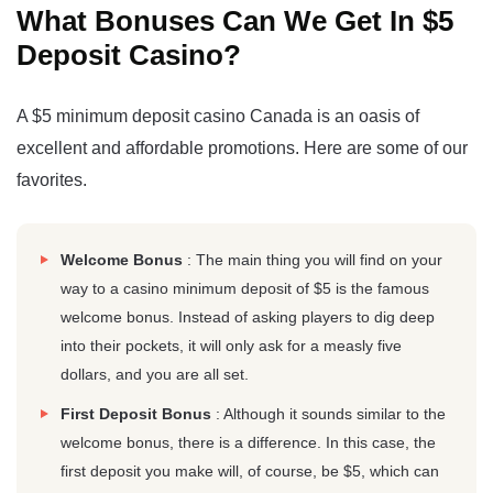
What Bonuses Can We Get In $5
Deposit Casino?
A $5 minimum deposit casino Canada is an oasis of
excellent and affordable promotions. Here are some of our
favorites.
Welcome Bonus
: The main thing you will find on your
way to a casino minimum deposit of $5 is the famous
welcome bonus. Instead of asking players to dig deep
into their pockets, it will only ask for a measly five
dollars, and you are all set.
First Deposit Bonus
: Although it sounds similar to the
welcome bonus, there is a difference. In this case, the
first deposit you make will, of course, be $5, which can