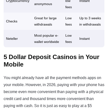
Cryptocurrency
low
Instant
anonymous
fees
Great for large
Low
Up to 3 weeks
Checks
withdrawals
fees
in withdrawals
Most popular e-
Low
Neteller
Instant
wallet worldwide
fees
5 Dollar Deposit Casinos in Your
Mobile
You might already have all the payment methods apps on
your mobile. However, in 2026, paying with your phone has
become even more convenient than paying with a physical
credit card and thousand times more convenient than
paying with cash. So it is just as easy to play at a $5