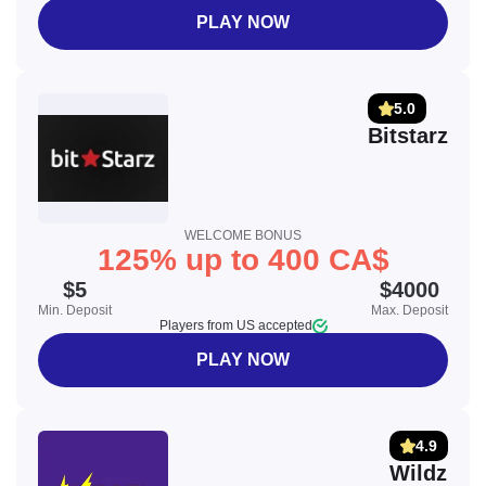
PLAY NOW
5.0
Bitstarz
WELCOME BONUS
125% up to 400 CA$
$5
$4000
Min. Deposit
Max. Deposit
Players from US accepted
PLAY NOW
4.9
Wildz