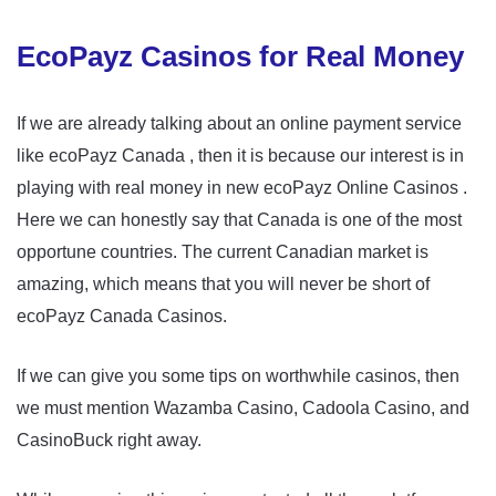
EcoPayz Casinos for Real Money
If we are already talking about an online payment service
like
ecoPayz Canada
, then it is because our interest is in
playing with real money in
new ecoPayz Online Casinos
.
Here we can honestly say that Canada is one of the most
opportune countries. The current Canadian market is
amazing, which means that you will never be short of
ecoPayz Canada
Casinos.
If we can give you some tips on worthwhile casinos, then
we must mention Wazamba Casino, Cadoola Casino, and
CasinoBuck right away.