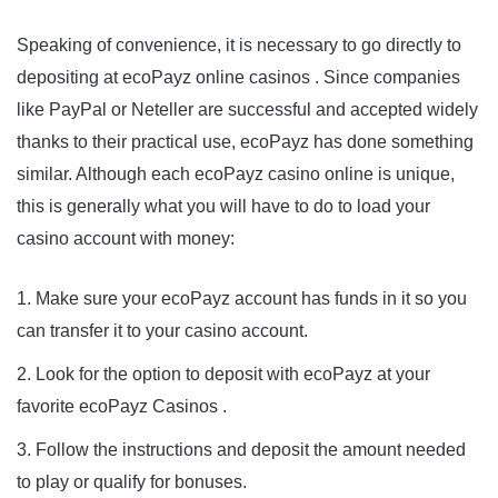
Speaking of convenience, it is necessary to go directly to
depositing at
ecoPayz online casinos
. Since companies
like PayPal or Neteller are successful and
accepted
widely
thanks to their practical use, ecoPayz has done something
similar. Although each
ecoPayz casino online
is unique,
this is generally what you will have to do to load your
casino account with money:
Make sure your
ecoPayz account
has
funds
in it so you
can
transfer
it to your casino account.
Look for the option to deposit with ecoPayz at your
favorite
ecoPayz Casinos
.
Follow the instructions and deposit the amount needed
to play or qualify for bonuses.