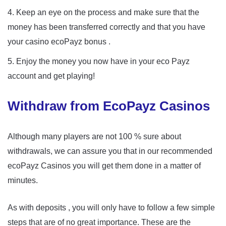
Keep an eye on the process and make sure that the
money has been transferred correctly and that you have
your
casino ecoPayz bonus
.
Enjoy the money you now have in your
eco Payz
account and get playing!
Withdraw from EcoPayz Casinos
Although many players are not 100 % sure about
withdrawals, we can assure you that in our
recommended
ecoPayz Casinos
you will get them done in a matter of
minutes.
As with
deposits
, you will only have to follow a few simple
steps that are of no great importance. These are the