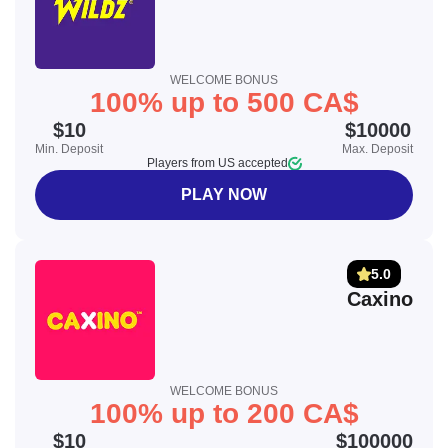
WELCOME BONUS
100% up to 500 CA$
$10
$10000
Min. Deposit
Max. Deposit
Players from US accepted
PLAY NOW
5.0
Caxino
WELCOME BONUS
100% up to 200 CA$
$10
$100000