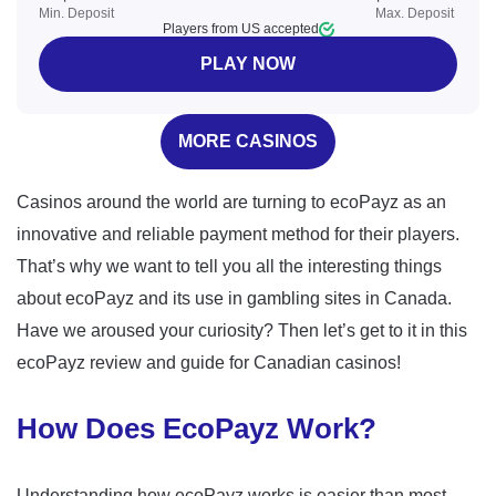
Min. Deposit
Max. Deposit
Players from US accepted
PLAY NOW
MORE CASINOS
Casinos around the world are turning to ecoPayz as an
innovative and reliable payment method for their players.
That’s why we want to tell you all the interesting things
about ecoPayz and its use in
gambling
sites in Canada.
Have we aroused your curiosity? Then let’s get to it in this
ecoPayz review
and
guide
for Canadian casinos!
How Does EcoPayz Work?
Understanding how ecoPayz works is easier than most