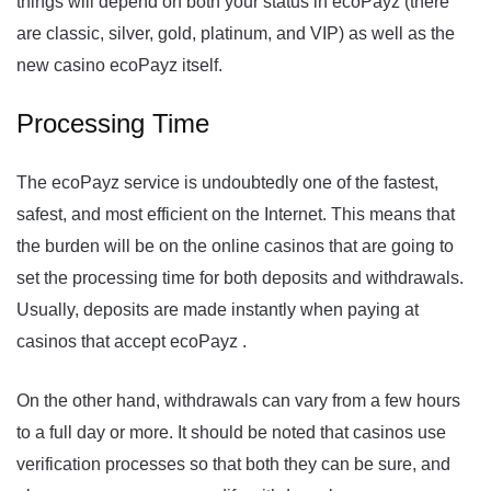
things will depend on both your status in ecoPayz (there
are classic, silver, gold, platinum, and VIP) as well as the
new casino ecoPayz
itself.
Processing Time
The ecoPayz service is undoubtedly one of the fastest,
safest, and most efficient on the Internet. This means that
the burden will be on the online casinos that are going to
set the processing time for both deposits and withdrawals.
Usually, deposits are made instantly when paying at
casinos that accept ecoPayz
.
On the other hand, withdrawals can vary from a few hours
to a full day or more. It should be noted that casinos use
verification processes so that both they can be sure, and