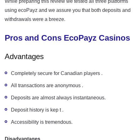
While preparing this review we tested all three platforms
using ecoPayz and we assure you that both deposits and
withdrawals were a breeze.
Pros and Cons EcoPayz Casinos
Advantages
Completely secure for Canadian players
.
All
transactions
are anonymous
.
Deposits are almost always instantaneous.
Deposit history is kep
t
.
Accessibility is tremendous.
Disadvantages