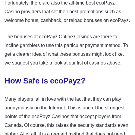
Fortunately, there are also the all-time
best ecoPayz
Casino providers
that set their best promotions such as
welcome bonus, cashback, or reload bonuses on ecoPayz.
The
bonuses at ecoPayz Online Casinos
are there to
incline
gamblers
to use this particular payment method. To
get a clearer idea of what these bonuses might look like,
we suggest you take a look at our list of casinos above.
How Safe is ecoPayz?
Many
players
fall in love with the fact that they can play
anonymously on the Internet. This is one of the strongest
points of the ecoPayz Casinos that
accept
players from
Canada. Of course, this raises the security standards even
higher. After all, it is a prepaid method that does not need