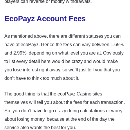
players can reverse or modify withdrawals.
EcoPayz Account Fees
As mentioned above, there are different statuses you can
have at ecoPayz. Hence the fees can vary between 1.69%
and 2.99%, depending on what level you are at. Obviously,
to list every detail here would be crazy and would make
you lose interest right away, so we’ll just tell you that you
don’t have to think too much about it.
The good thing is that the
ecoPayz Casino sites
themselves will tell you about the fees for each transaction.
So, you don’t have to go crazy doing calculations or worry
about losing money, because at the end of the day the
service also wants the best for you.