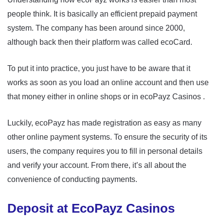
people think. It is basically an efficient prepaid
payment
system. The company has been around since 2000,
although back then their platform was called ecoCard.
To put it into practice, you just have to be aware that it
works as soon as you load an online account and then use
that money either in online shops or in
ecoPayz Casinos
.
Luckily, ecoPayz has made registration as easy as many
other online payment systems. To ensure the
security
of its
users, the company requires you to fill in personal details
and verify your account. From there, it’s all about the
convenience of conducting payments.
Deposit at EcoPayz Casinos