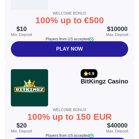
WELCOME BONUS
100% up to €500
$10
$10000
Min. Deposit
Max. Deposit
Players from US accepted
PLAY NOW
4.9
BitKingz Casino
WELCOME BONUS
100% up to 150 EUR
$20
$40000
Min. Deposit
Max. Deposit
Players from US accepted