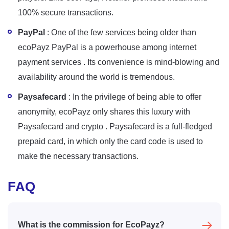
100% secure transactions.
PayPal
: One of the few services
being
older than
ecoPayz PayPal
is a powerhouse among internet
payment
services
. Its convenience is mind-blowing and
availability around the world is tremendous.
Paysafecard
: In the privilege of being able to
offer
anonymity, ecoPayz only shares this luxury with
Paysafecard and
crypto
. Paysafecard is a full-fledged
prepaid card, in which only the card code is used to
make the necessary transactions.
FAQ
What is the commission for EcoPayz?