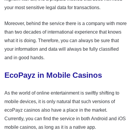
your most sensitive
legal
data for transactions.
Moreover, behind the service there is a company with more
than two decades of international experience that knows
what it is doing. Therefore, you can always be sure that
your information and data will always be fully classified
and in good hands.
EcoPayz in Mobile Casinos
As the world of online entertainment is swiftly shifting to
mobile devices, it is only natural that such versions of
ecoPayz casinos also have a place in the market.
Currently, you can find the service in both Android and iOS
mobile casinos, as long as it is a native app.