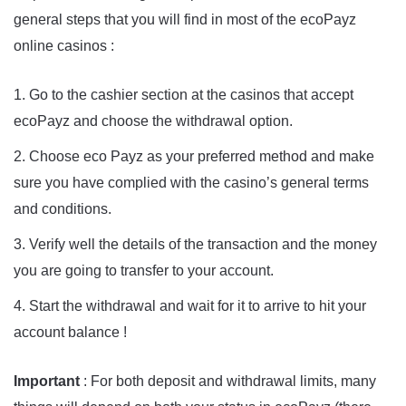
general steps that you will find in most of the
ecoPayz
online casinos
:
Go to the cashier section at the
casinos that accept
ecoPayz
and choose the withdrawal option.
Choose
eco Payz
as your preferred method and make
sure you have complied with the casino’s general terms
and conditions.
Verify well the details of the transaction and the money
you are going to transfer to your account.
Start the withdrawal and wait for it to arrive to hit your
account
balance
!
Important
: For both deposit and withdrawal limits, many