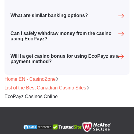
What are similar banking options?
Can I safely withdraw money from the casino
using EcoPayz?
Will I a get casino bonus for using EcoPayz as a
payment method?
Home EN - CasinoZone
List of the Best Canadian Casino Sites
EcoPayz Casinos Online