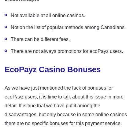
Not available at all online casinos.
Not
on the list of
popular methods
among
Canadians.
There can be different fees.
There are not always promotions for ecoPayz users.
EcoPayz Casino Bonuses
As we have just mentioned the lack of bonuses for
ecoPayz users, it is time to talk about this issue in more
detail. It is true that we have put it among the
disadvantages, but only because in some online casinos
there are no specific bonuses for this payment service.