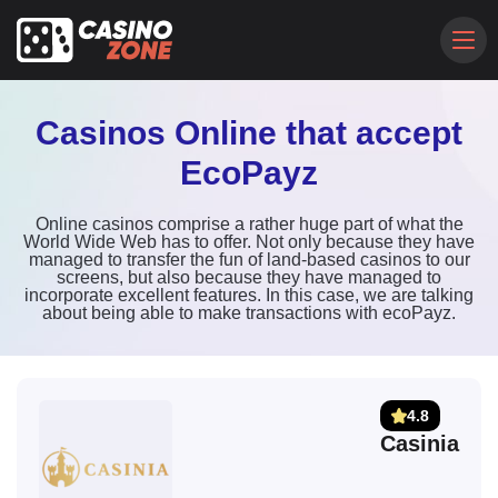
Casinos Online that accept
EcoPayz
Online casinos comprise a rather huge part of what the
World Wide Web has to offer. Not only because they have
managed to transfer the fun of land-based casinos to our
screens, but also because they have managed to
incorporate excellent features. In this case, we are talking
about being able to make transactions with ecoPayz.
4.8
Casinia