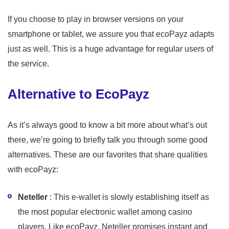
If you choose to play in browser versions on your
smartphone or tablet, we assure you that ecoPayz adapts
just as well. This is a huge advantage for regular users of
the service.
Alternative to EcoPayz
As it’s always good to know a bit more about what’s out
there, we’re going to briefly talk you through some good
alternatives. These are our favorites that share qualities
with ecoPayz:
Neteller
: This e-wallet is slowly establishing itself as
the most popular electronic wallet among casino
players. Like ecoPayz, Neteller promises instant and