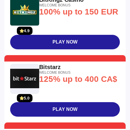
WELCOME BONUS
100% up to 150 EUR
4.9
PLAY NOW
Bitstarz
WELCOME BONUS
125% up to 400 CA$
5.0
PLAY NOW