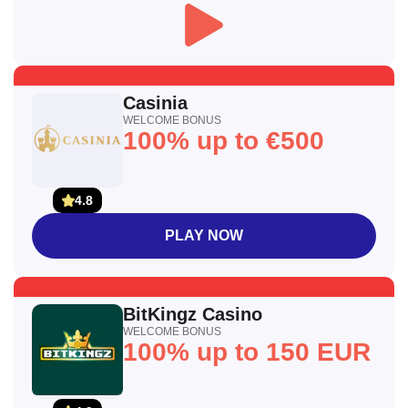
Casinia
WELCOME BONUS
100% up to €500
4.8
PLAY NOW
BitKingz Casino
WELCOME BONUS
100% up to 150 EUR