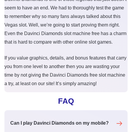
seem to have an end. We had to thoroughly test the game
to remember why so many fans always talked about this
Vegas slot.
Well, we’re going to start proving them right.
Even the Davinci Diamonds slot machine free has a charm
that is hard to compare with other online slot games.
If you value graphics, details, and bonus features that carry
you from one level to another then you are wasting your
time by not giving the Davinci Diamonds free slot machine
a try, at least on our site! It’s simply amazing!
FAQ
Can I play Davinci Diamonds on my mobile?