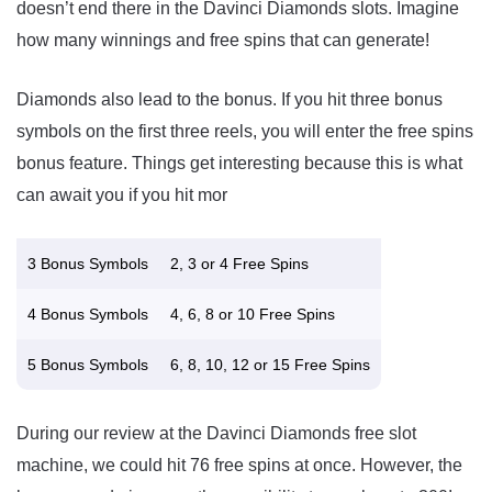
doesn’t end there in the Davinci Diamonds slots. Imagine
how many winnings and free spins that can generate!
Diamonds also lead to the bonus. If you hit three bonus
symbols on the first three reels, you will enter the free spins
bonus feature.
Things get interesting because this is what
can await you if you hit mor
3 Bonus Symbols
2, 3 or 4 Free Spins
4 Bonus Symbols
4, 6, 8 or 10 Free Spins
5 Bonus Symbols
6, 8, 10, 12 or 15 Free Spins
During our review at the Davinci Diamonds free slot
machine, we could hit 76 free spins at once. However, the