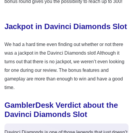
bonus round gives you the possibility to reach up to 300!
Jackpot in Davinci Diamonds Slot
We had a hard time even finding out whether or not there
was a jackpot in the Davinci Diamonds slot! Although it
turns out that there is no jackpot, we weren’t even looking
for one during our review. The bonus features and
gameplay are more than enough to win and have a good
time.
GamblerDesk Verdict about the
Davinci Diamonds Slot
Davinci Diamonds is one of those legends that just doesn’t