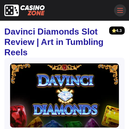
Davinci Diamonds Slot
4.3
Review | Art in Tumbling
Reels