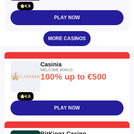
4.9
PLAY NOW
MORE CASINOS
Casinia
WELCOME BONUS
100% up to €500
4.8
PLAY NOW
BitKingz Casino