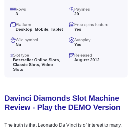
Rows
Paylines
3
20
Platform
Free spins feature
Desktop, Mobile, Tablet
Yes
Wild symbol
Autoplay
No
Yes
Slot type
Released
Bestseller Online Slots,
August 2012
Classic Slots, Video
Slots
Davinci Diamonds Slot Machine
Review - Play the DEMO Version
The truth is that Leonardo Da Vinci is of interest to many.