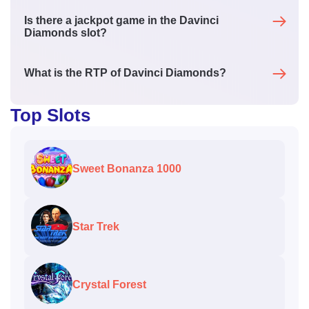
Is there a jackpot game in the Davinci
Diamonds slot?
What is the RTP of Davinci Diamonds?
Top Slots
Sweet Bonanza 1000
Star Trek
Crystal Forest