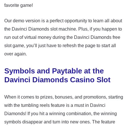
favorite game!
Our demo version is a perfect opportunity to learn all about
the Davinci Diamonds slot machine. Plus, if you happen to
run out of virtual money during the Davinci Diamonds free
slot game, you’ll just have to refresh the page to start all
over again.
Symbols and Paytable at the
Davinci Diamonds Casino Slot
When it comes to prizes, bonuses, and promotions, starting
with the tumbling reels feature is a must in Davinci
Diamonds! If you hit a winning combination, the winning
symbols disappear and turn into new ones.
The feature