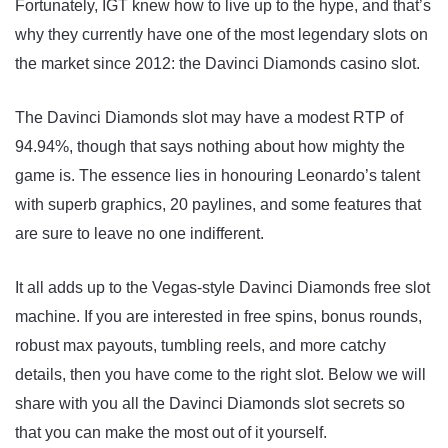
Fortunately, IGT knew how to live up to the hype, and that’s
why they currently have one of the most legendary slots on
the market since 2012: the Davinci Diamonds casino slot.
The Davinci Diamonds slot may have a modest RTP of
94.94%, though that says nothing about how mighty the
game is. The essence lies in honouring Leonardo’s talent
with superb graphics, 20 paylines, and some features that
are sure to leave no one indifferent.
It all adds up to the Vegas-style Davinci Diamonds free slot
machine. If you are interested in free spins, bonus rounds,
robust max payouts, tumbling reels, and more catchy
details, then you have come to the right slot. Below we will
share with you all the Davinci Diamonds slot secrets so
that you can make the most out of it yourself.