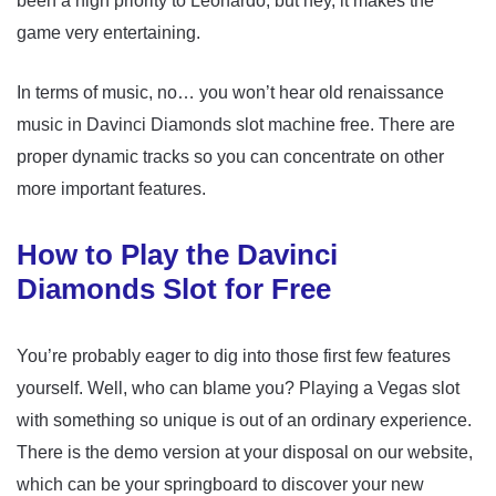
been a high priority to Leonardo, but hey, it makes the
game very entertaining.
In terms of music, no… you won’t hear old renaissance
music in Davinci Diamonds slot machine free. There are
proper dynamic tracks so you can concentrate on other
more important features.
How to Play the Davinci
Diamonds Slot for Free
You’re probably eager to dig into those first few features
yourself. Well, who can blame you? Playing a Vegas slot
with something so unique is out of an ordinary experience.
There is the demo version at your disposal on our website,
which can be your springboard to discover your new