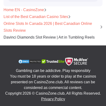
Home EN - CasinoZone
List of the Best Canadian Casino Sites
Online Slots In Canada 2026 | Best Canadian Online
Slots Review
Davinci Diamonds Slot Review | Art in Tumbling Reels
Gambling can be addictive. Play responsibly
You must be 18 years or older to play at the casinos
presented on CasinoZone.club. All reviews can be
considered as commercial content.
Copyright 2026 © CasinoZone.club, All Rights Reserved.
Privacy Policy