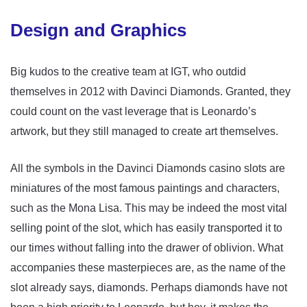
Design and Graphics
Big kudos to the creative team at IGT, who outdid
themselves in 2012 with Davinci Diamonds. Granted, they
could count on the vast leverage that is Leonardo’s
artwork, but they still managed to create art themselves.
All the symbols in the Davinci Diamonds casino slots are
miniatures of the most famous paintings and characters,
such as the Mona Lisa. This may be indeed the most vital
selling point of the slot, which has easily transported it to
our times without falling into the drawer of oblivion.
What
accompanies these masterpieces are, as the name of the
slot already says, diamonds. Perhaps diamonds have not