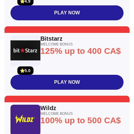
4.9
PLAY NOW
Bitstarz
WELCOME BONUS
125% up to 400 CA$
5.0
PLAY NOW
Wildz
WELCOME BONUS
100% up to 500 CA$