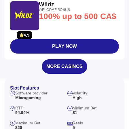
Wildz
WELCOME BONUS
100% up to 500 CA$
4.9
PLAY NOW
MORE CASINOS
Slot Features
Software provider
Volatility
Microgaming
High
RTP
Minimum Bet
94.94%
$1
Maximum Bet
Reels
$20
5